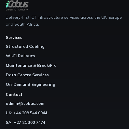
Delivery-first ICT infrastructure services across the UK, Europe
and South Africa.
Services
Structured Cabling
Wi-Fi Rollouts
Maintenance & Break/Fix
Data Centre Services
On-Demand Engineering
Contact
admin@icobus.com
UK: +44 208 544 0944
SA: +27 21 300 7474