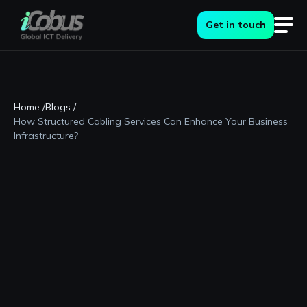
Get in touch
Home /
Blogs /
How Structured Cabling Services Can Enhance Your Business
Infrastructure?