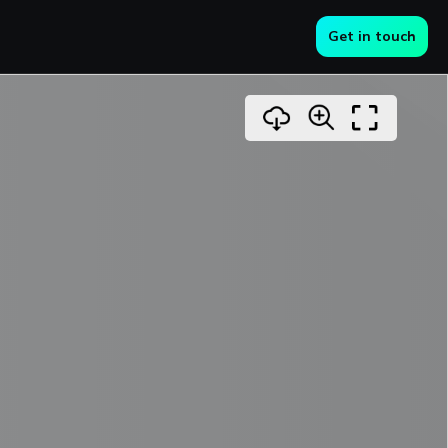
Get in touch