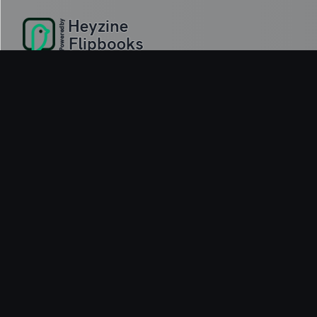
Delivery-first ICT infrastructure services across the UK, Europe an
© 2026 iCobus. All rights reserved.