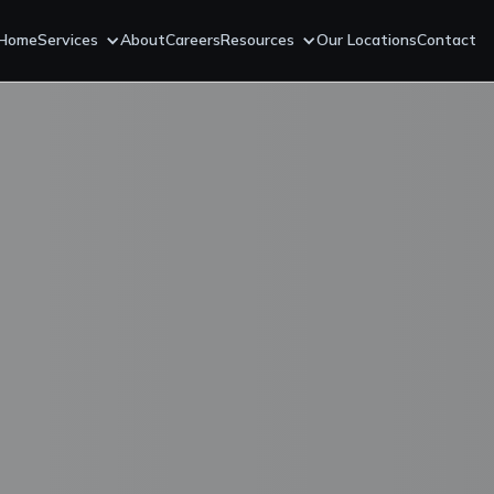
Home
Services
About
Careers
Resources
Our Locations
Contact