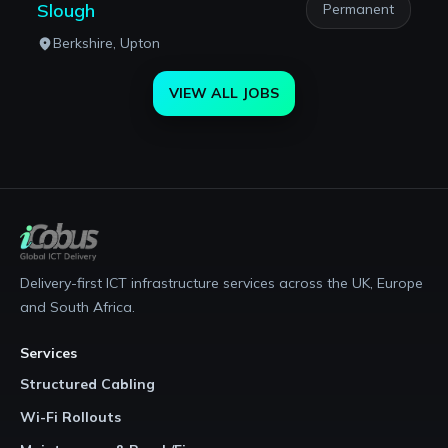
Slough
Permanent
Berkshire, Upton
VIEW ALL JOBS
Delivery-first ICT infrastructure services across the UK, Europe
and South Africa.
Services
Structured Cabling
Wi-Fi Rollouts