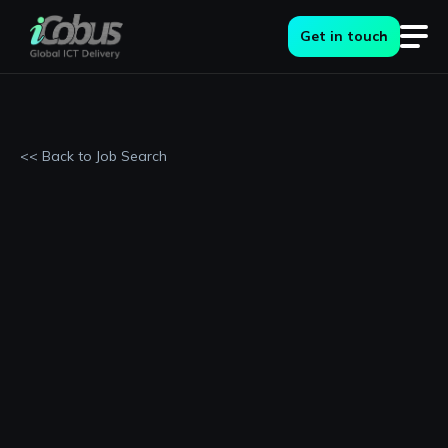
Get in touch
<< Back to Job Search
Permanent
Berkshire, Slough
£36000 - £40000 per annum