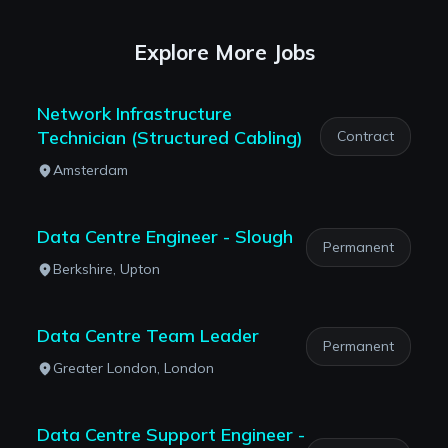
Explore More Jobs
Network Infrastructure
Technician (Structured Cabling)
Contract
Amsterdam
Data Centre Engineer - Slough
Permanent
Berkshire, Upton
Data Centre Team Leader
Permanent
Greater London, London
Data Centre Support Engineer -