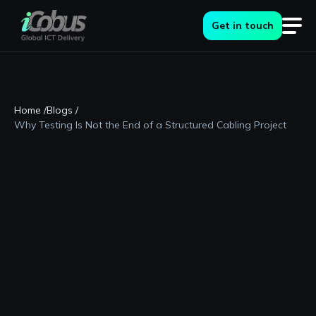
Get in touch
Home /
Blogs /
Why Testing Is Not the End of a Structured Cabling Project