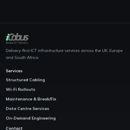
Delivery-first ICT infrastructure services across the UK, Europe
and South Africa.
Services
Structured Cabling
Wi-Fi Rollouts
Maintenance & Break/Fix
Data Centre Services
On-Demand Engineering
Contact