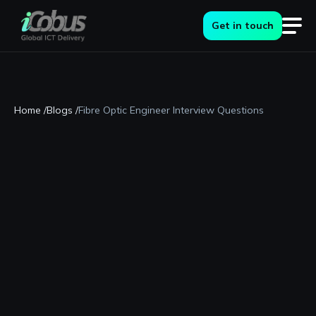
Get in touch
Home /
Blogs /
Fibre Optic Engineer Interview Questions