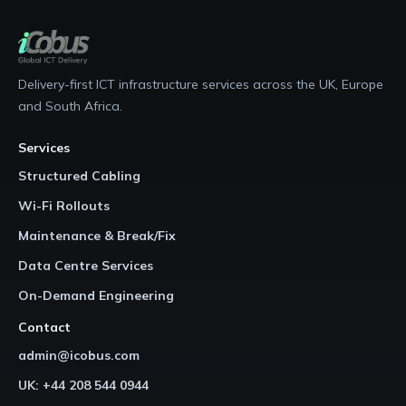
Delivery-first ICT infrastructure services across the UK, Europe
and South Africa.
Services
Structured Cabling
Wi-Fi Rollouts
Maintenance & Break/Fix
Data Centre Services
On-Demand Engineering
Contact
admin@icobus.com
UK: +44 208 544 0944