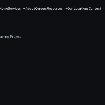
Home
Services
About
Careers
Resources
Our Locations
Contact
abling Project