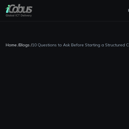
Home /
Blogs /
10 Questions to Ask Before Starting a Structured C